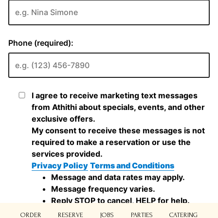
ORDER
RESERVE
JOBS
PARTIES
CATERING